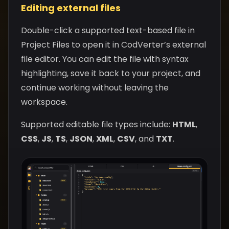
Editing external files
Double-click a supported text-based file in
Project Files to open it in CodVerter’s external
file editor. You can edit the file with syntax
highlighting, save it back to your project, and
continue working without leaving the
workspace.
Supported editable file types include:
HTML
,
CSS
,
JS
,
TS
,
JSON
,
XML
,
CSV
, and
TXT
.