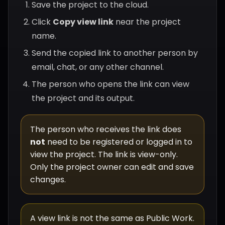
Save the project to the cloud.
Click
Copy view link
near the project
name.
Send the copied link to another person by
email, chat, or any other channel.
The person who opens the link can view
the project and its output.
The person who receives the link does
not
need to be registered or logged in to
view the project. The link is view-only.
Only the project owner can edit and save
changes.
A view link is not the same as Public Work.