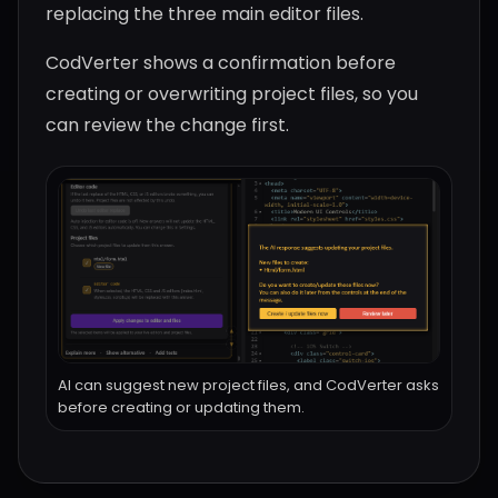
replacing the three main editor files.
CodVerter shows a confirmation before
creating or overwriting project files, so you
can review the change first.
AI can suggest new project files, and CodVerter asks
before creating or updating them.