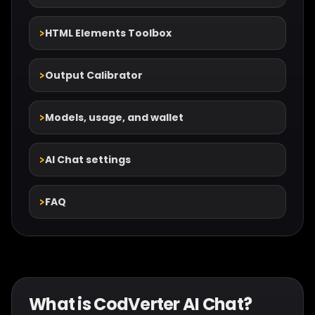
HTML Elements Toolbox
Output Calibrator
Models, usage, and wallet
AI Chat settings
FAQ
What is CodVerter AI Chat?