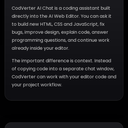
CodVerter AI Chat is a coding assistant built
directly into the AI Web Editor. You can ask it
to build new HTML, CSS and JavaScript, fix
bugs, improve design, explain code, answer
programming questions, and continue work
already inside your editor.
The important difference is context. Instead
of copying code into a separate chat window,
CodVerter can work with your editor code and
your project workflow.