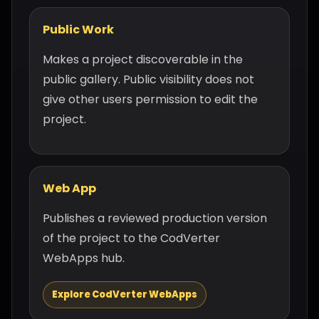
Public Work
Makes a project discoverable in the
public gallery. Public visibility does not
give other users permission to edit the
project.
Web App
Publishes a reviewed production version
of the project to the CodVerter
WebApps hub.
Explore CodVerter WebApps