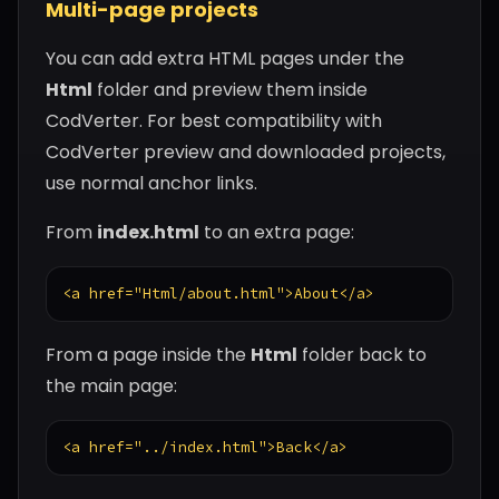
Multi-page projects
You can add extra HTML pages under the
Html
folder and preview them inside
CodVerter. For best compatibility with
CodVerter preview and downloaded projects,
use normal anchor links.
From
index.html
to an extra page:
<a href="Html/about.html">About</a>
From a page inside the
Html
folder back to
the main page:
<a href="../index.html">Back</a>