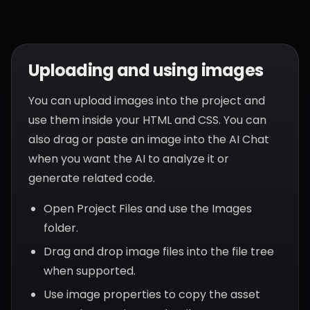
Uploading and using images
You can upload images into the project and
use them inside your HTML and CSS. You can
also drag or paste an image into the AI Chat
when you want the AI to analyze it or
generate related code.
Open Project Files and use the Images
folder.
Drag and drop image files into the file tree
when supported.
Use image properties to copy the asset