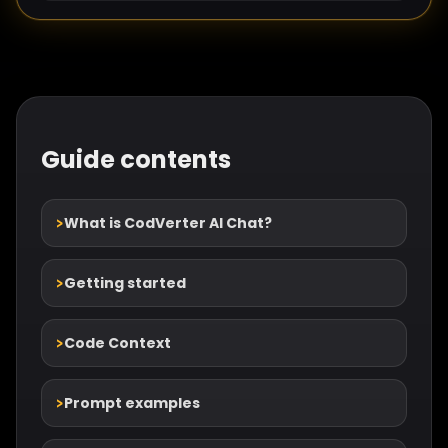
Guide contents
What is CodVerter AI Chat?
Getting started
Code Context
Prompt examples