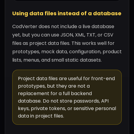
Using data files instead of a database
CodVerter does not include a live database
yet, but you can use JSON, XML, TXT, or CSV
files as project data files. This works well for
prototypes, mock data, configuration, product
lists, menus, and small static datasets.
Project data files are useful for front-end
prototypes, but they are not a
replacement for a full backend
database. Do not store passwords, API
keys, private tokens, or sensitive personal
data in project files.