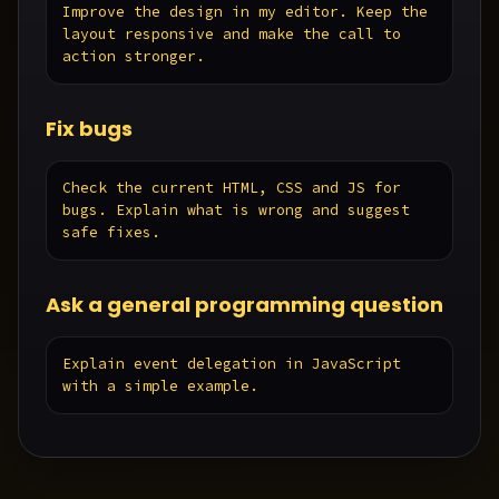
Improve the design in my editor. Keep the 
layout responsive and make the call to 
action stronger.
Fix bugs
Check the current HTML, CSS and JS for 
bugs. Explain what is wrong and suggest 
safe fixes.
Ask a general programming question
Explain event delegation in JavaScript 
with a simple example.