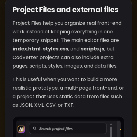
Project Files and external files
Project Files help you organize real front-end
work instead of keeping everything in one
temporary snippet. The main editor files are
index.html
,
styles.css
, and
scripts.js
, but
CodVerter projects can also include extra
pages, scripts, styles, images, and data files.
This is useful when you want to build a more
realistic prototype, a multi-page front-end, or
a project that uses static data from files such
as JSON, XML, CSV, or TXT.