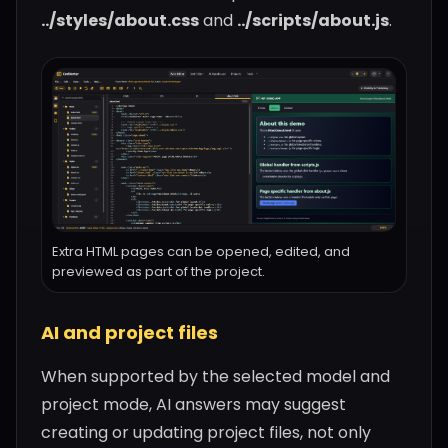
../styles/about.css
and
../scripts/about.js
.
Extra HTML pages can be opened, edited, and
previewed as part of the project.
AI and project files
When supported by the selected model and
project mode, AI answers may suggest
creating or updating project files, not only