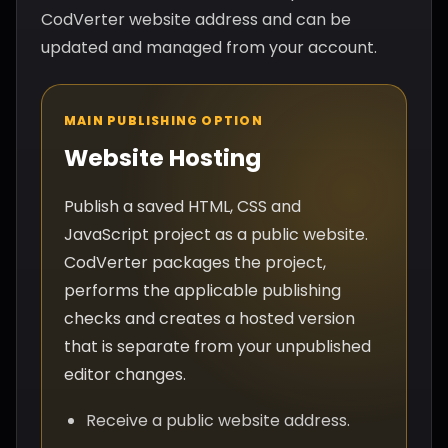
CodVerter website address and can be
updated and managed from your account.
MAIN PUBLISHING OPTION
Website Hosting
Publish a saved HTML, CSS and
JavaScript project as a public website.
CodVerter packages the project,
performs the applicable publishing
checks and creates a hosted version
that is separate from your unpublished
editor changes.
Receive a public website address.