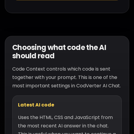
Choosing what code the AI
should read
Code Context controls which code is sent
together with your prompt. This is one of the
most important settings in CodVerter AI Chat.
Latest AI code
Uses the HTML, CSS and JavaScript from
the most recent AI answer in the chat.