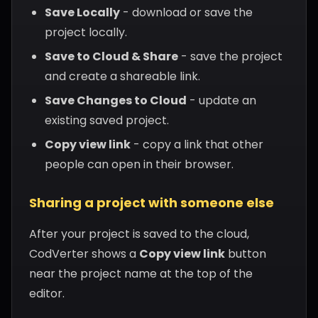
Save Locally
- download or save the
project locally.
Save to Cloud & Share
- save the project
and create a shareable link.
Save Changes to Cloud
- update an
existing saved project.
Copy view link
- copy a link that other
people can open in their browser.
Sharing a project with someone else
After your project is saved to the cloud,
CodVerter shows a
Copy view link
button
near the project name at the top of the
editor.