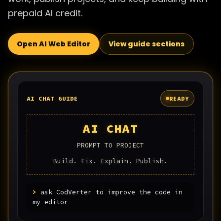
prepaid AI credit.
Open AI Web Editor
View guide sections
AI CHAT GUIDE
READY
AI CHAT
PROMPT TO PROJECT
Build. Fix. Explain. Publish.
>
ask CodVerter to improve the code in
my editor