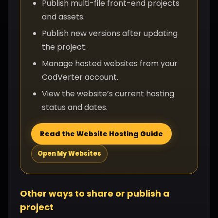
Publish multi-file front-end projects
and assets.
Publish new versions after updating
the project.
Manage hosted websites from your
CodVerter account.
View the website’s current hosting
status and dates.
Read the Website Hosting Guide
Open My Websites
Other ways to share or publish a
project