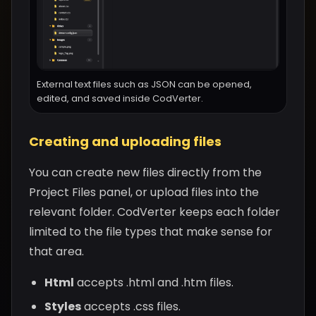
External text files such as JSON can be opened,
edited, and saved inside CodVerter.
Creating and uploading files
You can create new files directly from the
Project Files panel, or upload files into the
relevant folder. CodVerter keeps each folder
limited to the file types that make sense for
that area.
Html
accepts .html and .htm files.
Styles
accepts .css files.