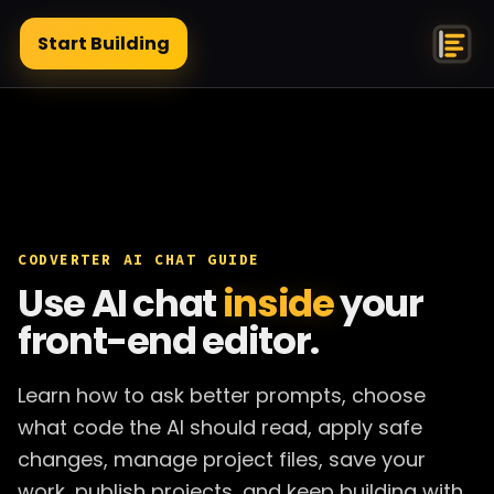
Start Building
CODVERTER AI CHAT GUIDE
Use AI chat
inside
your
front-end editor.
Learn how to ask better prompts, choose
what code the AI should read, apply safe
changes, manage project files, save your
work, publish projects, and keep building with