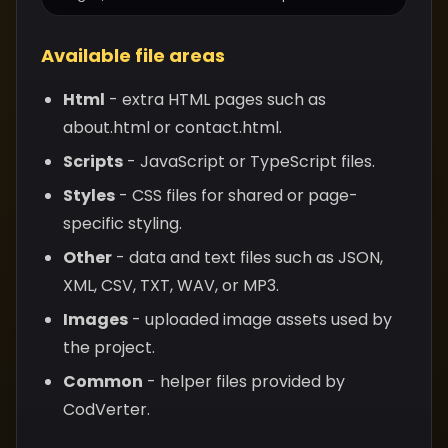
Available file areas
Html
- extra HTML pages such as
about.html or contact.html.
Scripts
- JavaScript or TypeScript files.
Styles
- CSS files for shared or page-
specific styling.
Other
- data and text files such as JSON,
XML, CSV, TXT, WAV, or MP3.
Images
- uploaded image assets used by
the project.
Common
- helper files provided by
CodVerter.