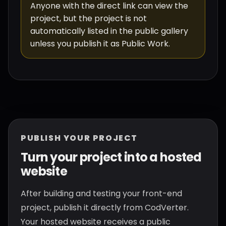
Anyone with the direct link can view the
project, but the project is not
automatically listed in the public gallery
unless you publish it as Public Work.
PUBLISH YOUR PROJECT
Turn your project into a hosted
website
After building and testing your front-end
project, publish it directly from CodVerter.
Your hosted website receives a public