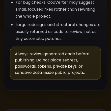
For bug checks, CodVerter may suggest
small, focused fixes rather than rewriting
the whole project.
Large redesigns and structural changes are
usually returned as code to review, not as
tiny automatic patches.
Always review generated code before
publishing. Do not place secrets,
passwords, tokens, private keys, or
sensitive data inside public projects.