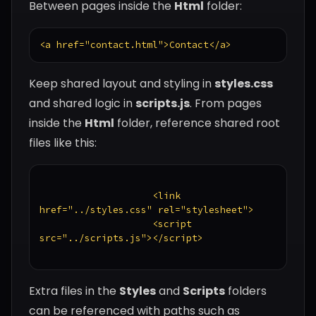
Between pages inside the
Html
folder:
<a href="contact.html">Contact</a>
Keep shared layout and styling in
styles.css
and shared logic in
scripts.js
. From pages
inside the
Html
folder, reference shared root
files like this:
                    <link 
href="../styles.css" rel="stylesheet">

                    <script 
src="../scripts.js"></script>

Extra files in the
Styles
and
Scripts
folders
can be referenced with paths such as