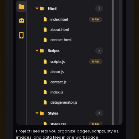
Project Files lets you organize pages, scripts, styles,
images, and data files in one workspace.