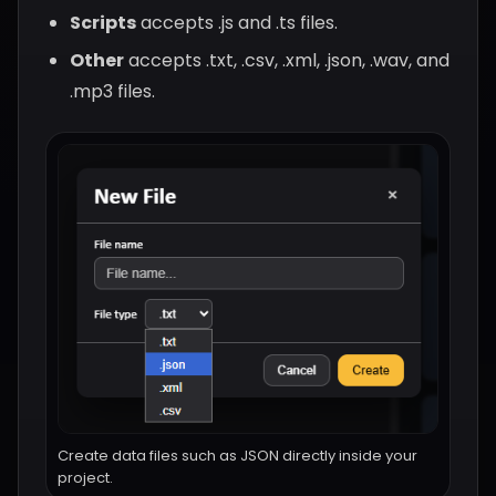
Scripts
accepts .js and .ts files.
Other
accepts .txt, .csv, .xml, .json, .wav, and
.mp3 files.
Create data files such as JSON directly inside your
project.