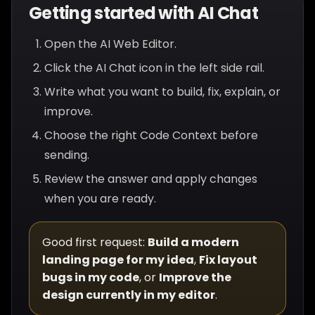
Getting started with AI Chat
Open the AI Web Editor.
Click the AI Chat icon in the left side rail.
Write what you want to build, fix, explain, or
improve.
Choose the right Code Context before
sending.
Review the answer and apply changes
when you are ready.
Good first request:
Build a modern
landing page for my idea
,
Fix layout
bugs in my code
, or
Improve the
design currently in my editor
.