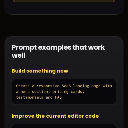
Prompt examples that work
well
Build something new
Create a responsive SaaS landing page with 
a hero section, pricing cards, 
testimonials and FAQ.
Improve the current editor code