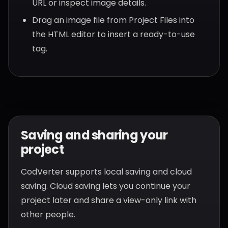
URL or inspect image details.
Drag an image file from Project Files into
the HTML editor to insert a ready-to-use
tag.
Saving and sharing your
project
CodVerter supports local saving and cloud
saving. Cloud saving lets you continue your
project later and share a view-only link with
other people.