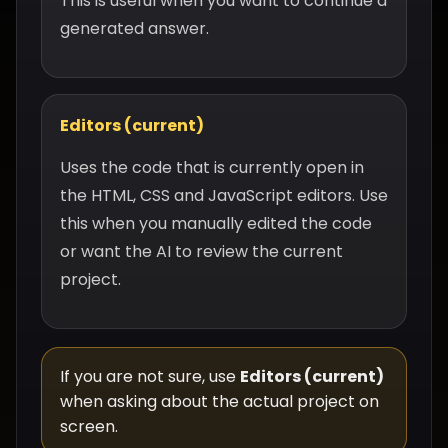
This is useful when you want to continue a
generated answer.
Editors (current)
Uses the code that is currently open in
the HTML, CSS and JavaScript editors. Use
this when you manually edited the code
or want the AI to review the current
project.
If you are not sure, use
Editors (current)
when asking about the actual project on
screen.