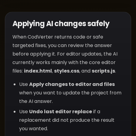
Applying AI changes safely
When CodVerter returns code or safe
targeted fixes, you can review the answer
before applying it. For editor updates, the AI
currently works mainly with the core editor
files:
index.html
,
styles.css
, and
scripts.js
.
Use
Apply changes to editor and files
when you want to update the project from
the AI answer.
Use
Undo last editor replace
if a
replacement did not produce the result
you wanted.