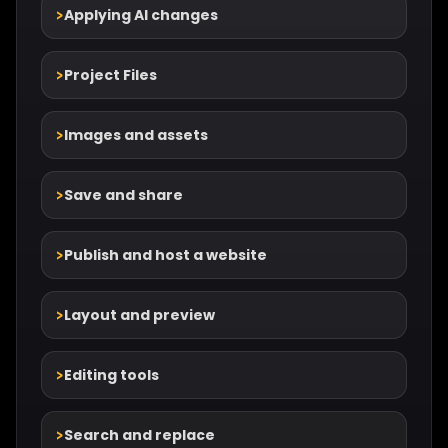
Applying AI changes
Project Files
Images and assets
Save and share
Publish and host a website
Layout and preview
Editing tools
Search and replace