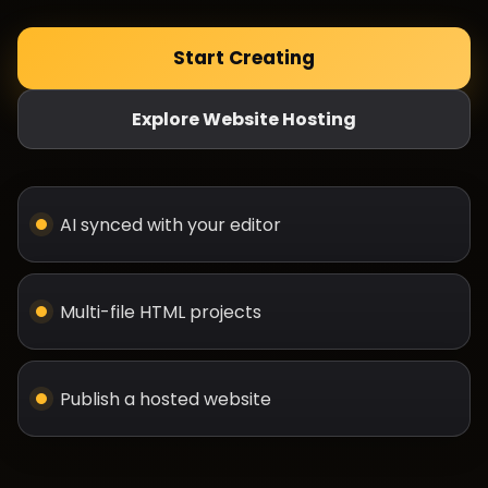
Start Creating
Explore Website Hosting
AI synced with your editor
Multi-file HTML projects
Publish a hosted website