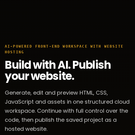
AI-POWERED FRONT-END WORKSPACE WITH WEBSITE
HOSTING
Build with AI. Publish
your website.
Generate, edit and preview HTML, CSS,
JavaScript and assets in one structured cloud
workspace. Continue with full control over the
code, then publish the saved project as a
hosted website.