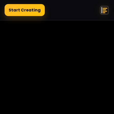
Start Creating