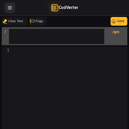
CodVerter
Clear Text
Flags
Save
/
/gm
1