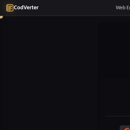
CodVerter
Web E