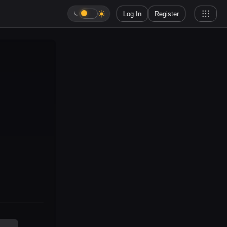
Log In
Register