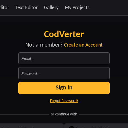
ditor
Text Editor
Gallery
My Projects
CodVerter
Not a member?
Create an Account
Sign in
Forgot Password?
or continue with