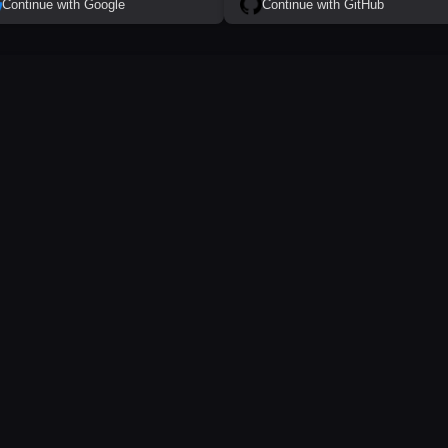
Continue with Google
Continue with GitHub