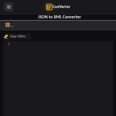
CodVerter
JSON to XML Converter
Clear Top
Clear Editor
1
Clear Bottom
Help