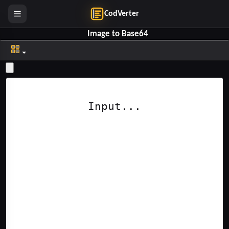
CodVerter
Image to Base64
Clear Top
Clear Bottom
Input...
Help