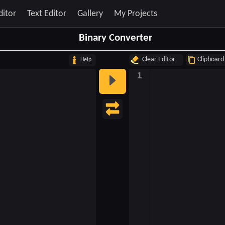
ditor
Text Editor
Gallery
My Projects
Binary Converter
Clear Editor
Clipboard
Help
1