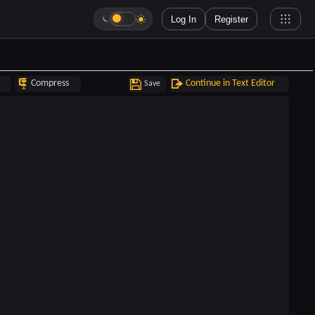
Log In
Register
Compress
Continue in Text Editor
Save