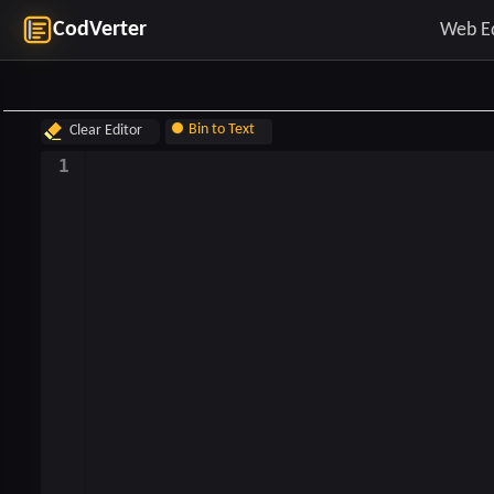
CodVerter
Web E
Bin to Text
Clear Editor
Text to Bin
1