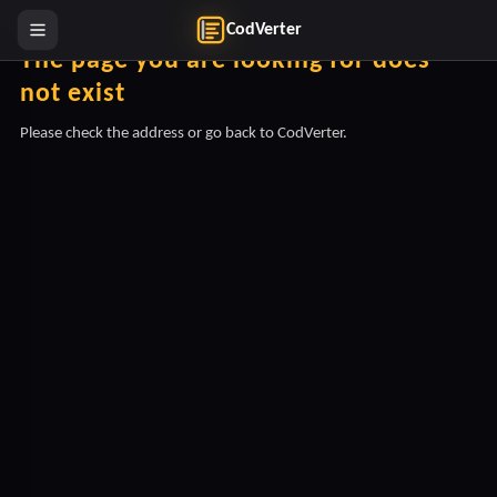
CodVerter
The page you are looking for does
not exist
Please check the address or go back to CodVerter.