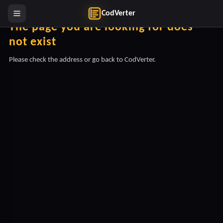
CodVerter
The page you are looking for does
not exist
Please check the address or go back to CodVerter.